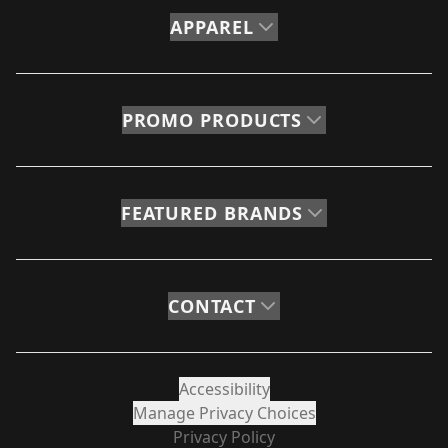
APPAREL
PROMO PRODUCTS
FEATURED BRANDS
CONTACT
Accessibility
Manage Privacy Choices
Privacy Policy