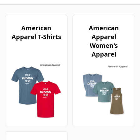
American
American
Apparel T-Shirts
Apparel
Women's
Apparel