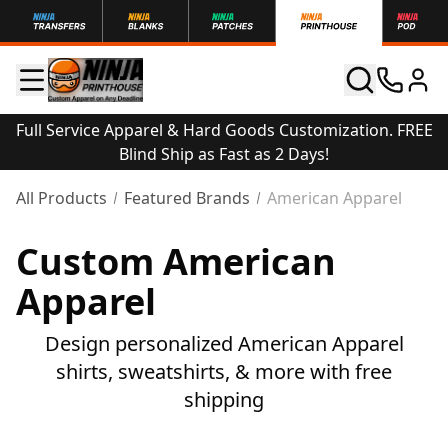
Full Service Apparel & Hard Goods Customization. FREE
Blind Ship as Fast as 2 Days!
All Products
Featured Brands
American Apparel
Custom American
Apparel
Design personalized American Apparel
shirts, sweatshirts, & more with free
shipping