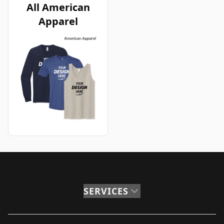
All American
Apparel
SERVICES