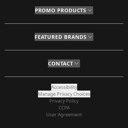
PROMO PRODUCTS
FEATURED BRANDS
CONTACT
Accessibility
Manage Privacy Choices
Privacy Policy
CCPA
User Agreement