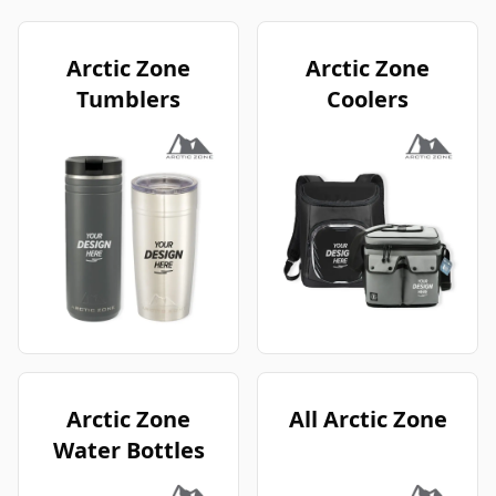
Arctic Zone
Arctic Zone
Tumblers
Coolers
Arctic Zone
All Arctic Zone
Water Bottles