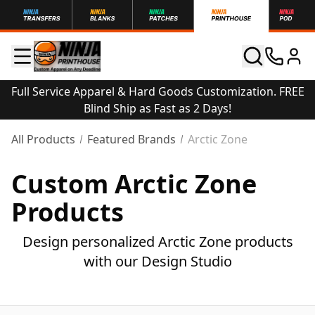
Full Service Apparel & Hard Goods Customization. FREE
Blind Ship as Fast as 2 Days!
All Products
Featured Brands
Arctic Zone
Custom Arctic Zone
Products
Design personalized Arctic Zone products
with our Design Studio