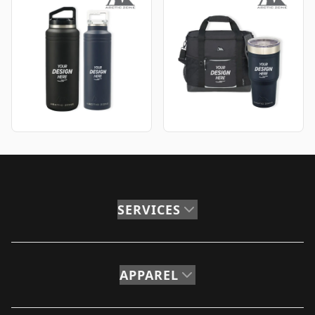
SERVICES
APPAREL