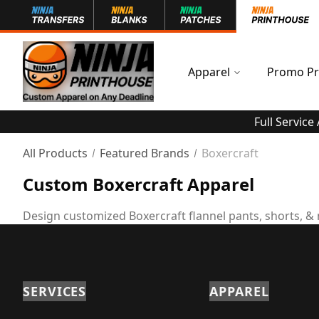
Apparel
Promo Pr
Full Service
All Products
Featured Brands
Boxercraft
Custom Boxercraft Apparel
Design customized Boxercraft flannel pants, shorts, &
SERVICES
APPAREL