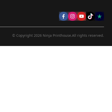
© Copyright
2026
Ninja Printhouse.
All rights reserved.