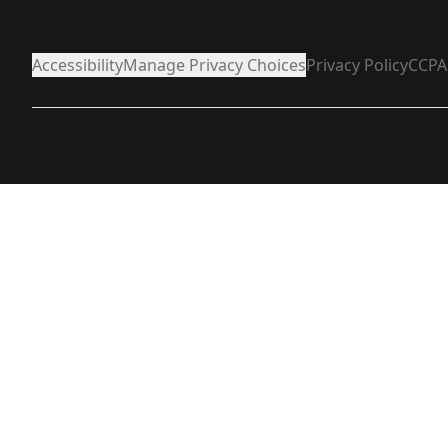
Accessibility
Manage Privacy Choices
Privacy Policy
CCPA