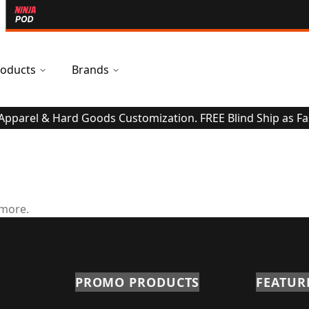
oducts
Brands
 Apparel & Hard Goods Customization. FREE Blind Ship as Fa
 more.
PROMO PRODUCTS
FEATUR