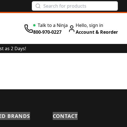
Talk to a Ninja
Hello, sign in
Wait Time: 0 min
800-970-0227
Account & Reorder
st as 2 Days!
ED BRANDS
CONTACT