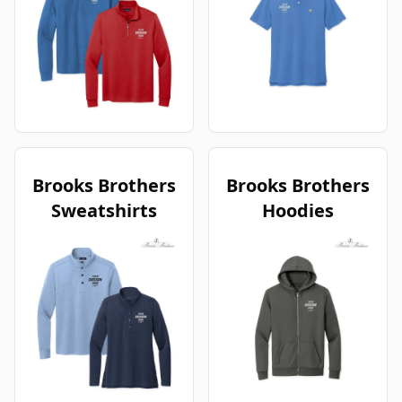
Brooks Brothers
Brooks Brothers
Sweatshirts
Hoodies