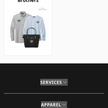
Brothers
SERVICES
APPAREL