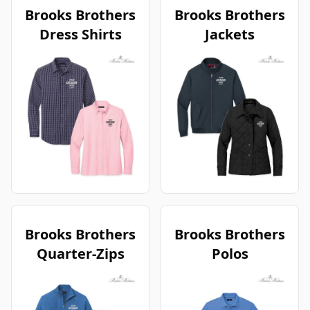
Brooks Brothers
Brooks Brothers
Dress Shirts
Jackets
Brooks Brothers
Brooks Brothers
Quarter-Zips
Polos