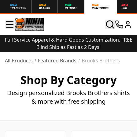
Full Service Apparel & Hard Goods Customization. FREE
Blind Ship as Fast as 2 Days!
All Products
Featured Brands
Brooks Brothers
Shop By Category
Design personalized Brooks Brothers shirts
& more with free shipping