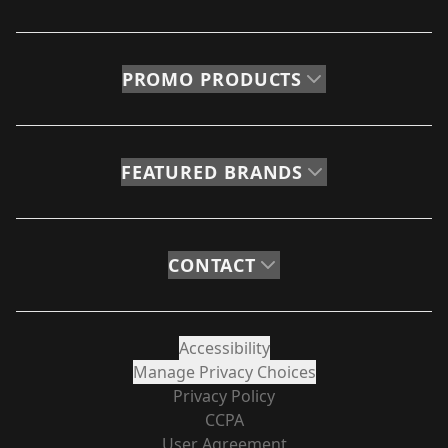
PROMO PRODUCTS
FEATURED BRANDS
CONTACT
Accessibility
Manage Privacy Choices
Privacy Policy
CCPA
User Agreement