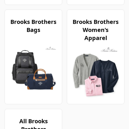
Brooks Brothers
Brooks Brothers
Bags
Women's
Apparel
All Brooks