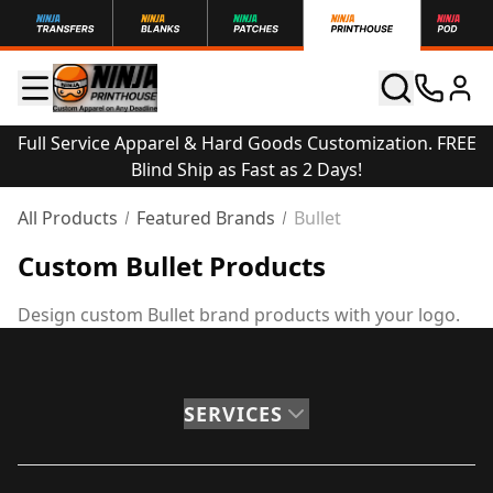
Full Service Apparel & Hard Goods Customization. FREE
Blind Ship as Fast as 2 Days!
All Products
Featured Brands
Bullet
Custom Bullet Products
Design custom Bullet brand products with your logo.
SERVICES