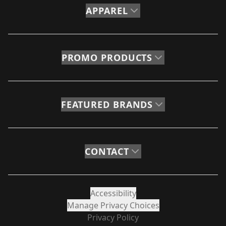
APPAREL
PROMO PRODUCTS
FEATURED BRANDS
CONTACT
Accessibility
Manage Privacy Choices
Privacy Policy