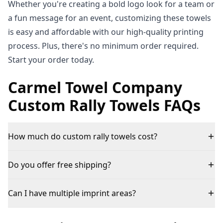
Whether you're creating a bold logo look for a team or
a fun message for an event, customizing these towels
is easy and affordable with our high-quality printing
process. Plus, there's no minimum order required.
Start your order today.
Carmel Towel Company
Custom Rally Towels FAQs
How much do custom rally towels cost?
Do you offer free shipping?
Can I have multiple imprint areas?