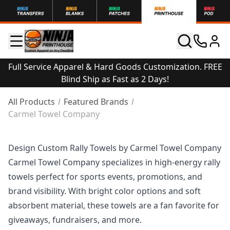
Full Service Apparel & Hard Goods Customization. FREE
Blind Ship as Fast as 2 Days!
All Products
Featured Brands
Carmel Towel Company
Design Custom Rally Towels by Carmel Towel Company
Carmel Towel Company specializes in high-energy rally
towels perfect for sports events, promotions, and
brand visibility. With bright color options and soft
absorbent material, these towels are a fan favorite for
giveaways, fundraisers, and more.