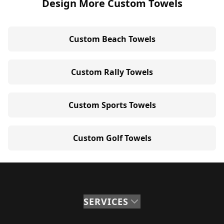
Design More Custom Towels
Custom Beach Towels
Custom Rally Towels
Custom Sports Towels
Custom Golf Towels
SERVICES