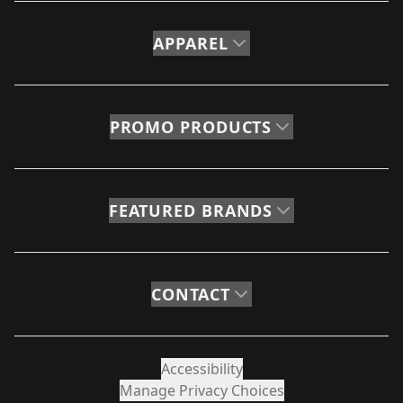
APPAREL
PROMO PRODUCTS
FEATURED BRANDS
CONTACT
Accessibility
Manage Privacy Choices