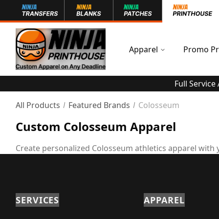
Apparel
Promo Pr
Full Service
All Products
Featured Brands
Colosseum
Custom Colosseum Apparel
Create personalized Colosseum athletics apparel with 
SERVICES
APPAREL