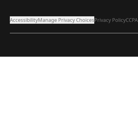
Accessibility
Manage Privacy Choices
Privacy Policy
CCPA