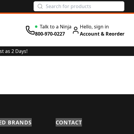
Talk to a Ninja
Hello, sign in
800-970-0227
Account & Reorder
st as 2 Days!
ED BRANDS
CONTACT