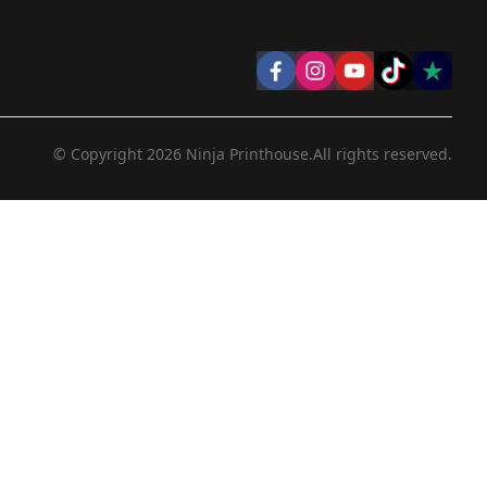
© Copyright
2026
Ninja Printhouse.
All rights reserved.