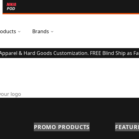
oducts
Brands
 Apparel & Hard Goods Customization. FREE Blind Ship as Fa
your logo
PROMO PRODUCTS
FEATUR