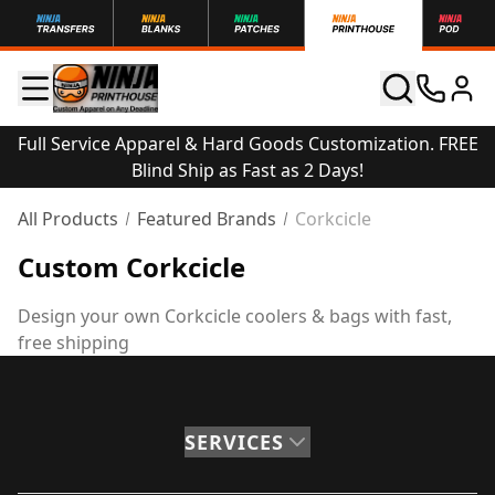
Full Service Apparel & Hard Goods Customization. FREE
Blind Ship as Fast as 2 Days!
All Products
Featured Brands
Corkcicle
Custom Corkcicle
Design your own Corkcicle coolers & bags with fast,
free shipping
SERVICES