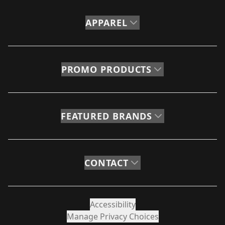
APPAREL
PROMO PRODUCTS
FEATURED BRANDS
CONTACT
Accessibility
Manage Privacy Choices