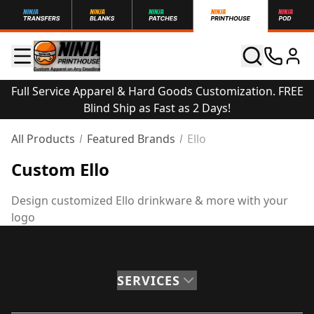
Full Service Apparel & Hard Goods Customization. FREE
Blind Ship as Fast as 2 Days!
All Products
Featured Brands
Ello
Custom Ello
Design customized Ello drinkware & more with your
logo
SERVICES