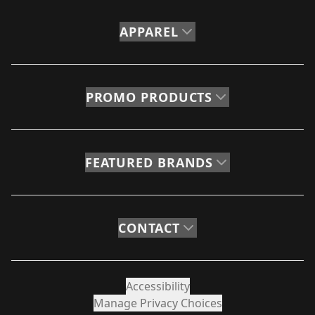
APPAREL
PROMO PRODUCTS
FEATURED BRANDS
CONTACT
Accessibility
Manage Privacy Choices