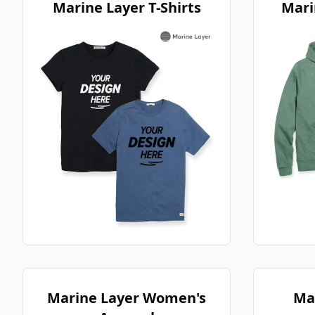
Marine Layer T-Shirts
Mari
Marine Layer Women's
Ma