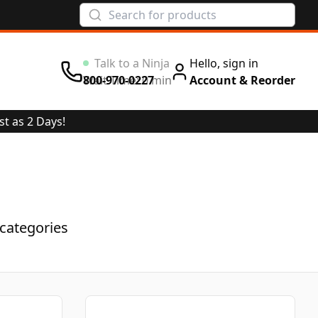
Hello, sign in
Wait Time: 0 min
800-970-0227
Account & Reorder
st as 2 Days!
categories