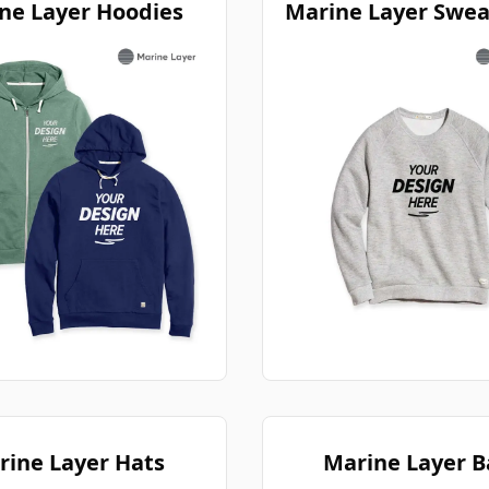
ne Layer Hoodies
Marine Layer Swea
rine Layer Hats
Marine Layer B