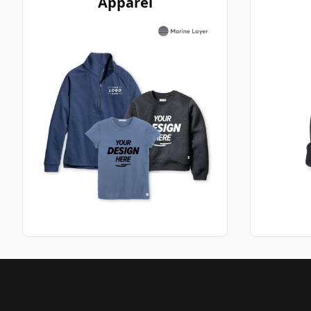
Apparel