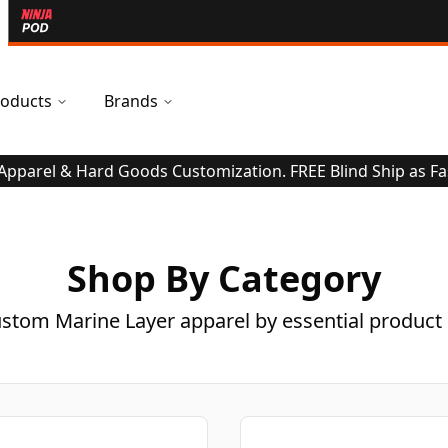
oducts
Brands
 Apparel & Hard Goods Customization. FREE Blind Ship as Fa
Shop By Category
stom Marine Layer apparel by essential product 