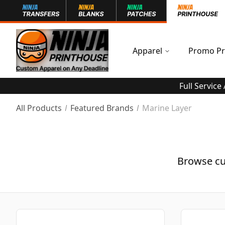
Apparel
Promo Pr
Full Service
All Products
Featured Brands
Marine Layer
Browse cu