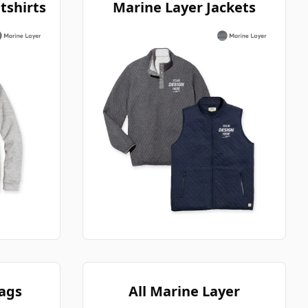
tshirts
Marine Layer Jackets
ags
All Marine Layer