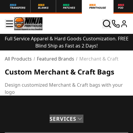
Full Service Apparel & Hard Goods Customization. FREE
Blind Ship as Fast as 2 Days!
All Products
Featured Brands
Merchant & Craft
Custom Merchant & Craft Bags
Design customized Merchant & Craft bags with your
logo
SERVICES