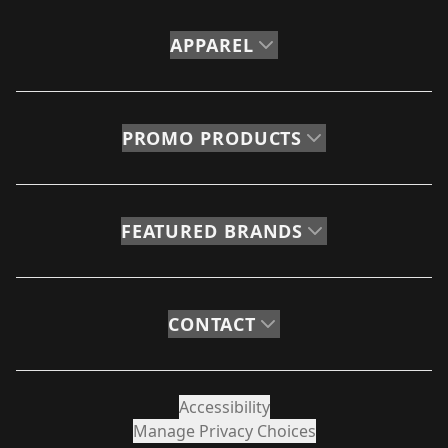
APPAREL
PROMO PRODUCTS
FEATURED BRANDS
CONTACT
Accessibility
Manage Privacy Choices