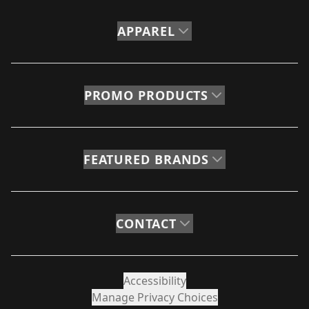
APPAREL
PROMO PRODUCTS
FEATURED BRANDS
CONTACT
Accessibility
Manage Privacy Choices