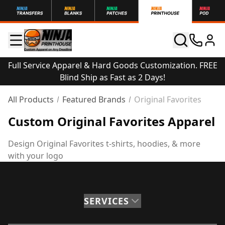
Full Service Apparel & Hard Goods Customization. FREE
Blind Ship as Fast as 2 Days!
All Products
Featured Brands
Original Favorites
Custom Original Favorites Apparel
Design Original Favorites t-shirts, hoodies, & more
with your logo
SERVICES