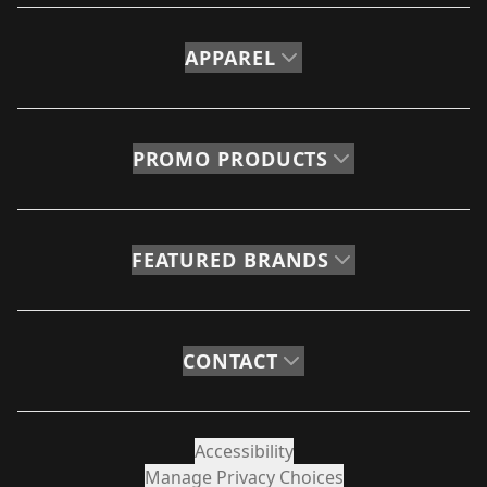
APPAREL
PROMO PRODUCTS
FEATURED BRANDS
CONTACT
Accessibility
Manage Privacy Choices