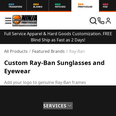
Full Service Apparel & Hard Goods Customization. FREE
Blind Ship as Fast as 2 Days!
All Products
Featured Brands
Ray-Ban
Custom Ray-Ban Sunglasses and
Eyewear
Add your logo to genuine Ray-Ban frames
SERVICES