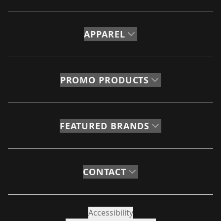
APPAREL
PROMO PRODUCTS
FEATURED BRANDS
CONTACT
Accessibility