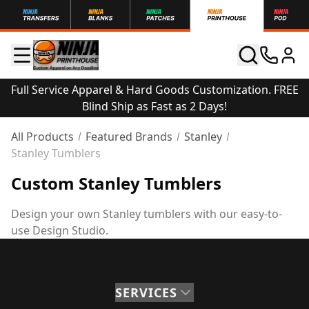
Full Service Apparel & Hard Goods Customization. FREE
Blind Ship as Fast as 2 Days!
All Products
Featured Brands
Stanley
Stanley Tumblers
Custom Stanley Tumblers
Design your own Stanley tumblers with our easy-to-
use Design Studio.
SERVICES