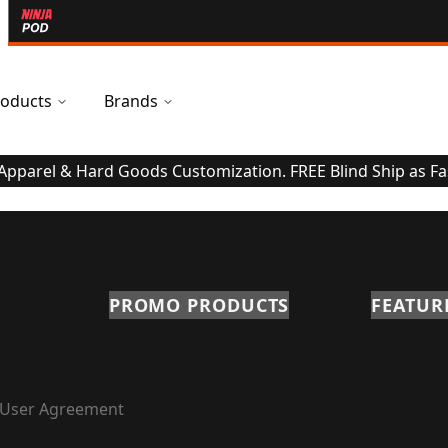
oducts
Brands
 Apparel & Hard Goods Customization. FREE Blind Ship as Fa
PROMO PRODUCTS
FEATUR
User Agreement