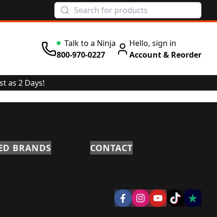
Talk to a Ninja
Hello, sign in
800-970-0227
Account & Reorder
st as 2 Days!
ED BRANDS
CONTACT