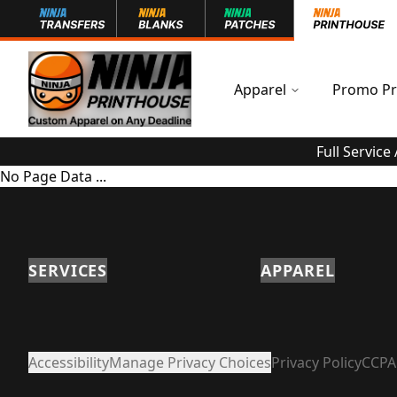
Apparel
Promo Pr
Full Service
No Page Data ...
SERVICES
APPAREL
Accessibility
Manage Privacy Choices
Privacy Policy
CCPA