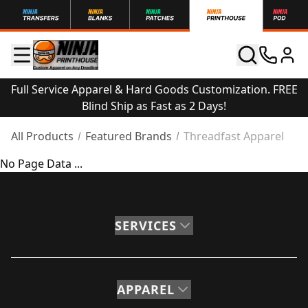
Full Service Apparel & Hard Goods Customization. FREE
Blind Ship as Fast as 2 Days!
All Products
Featured Brands
Threadfast Apparel
No Page Data ...
SERVICES
APPAREL