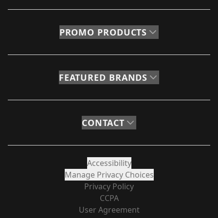
PROMO PRODUCTS
FEATURED BRANDS
CONTACT
Accessibility
Manage Privacy Choices
Privacy Policy
CCPA
User Agreement