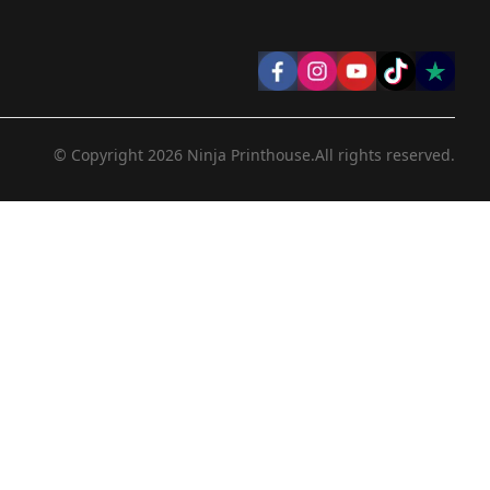
© Copyright
2026
Ninja Printhouse.
All rights reserved.