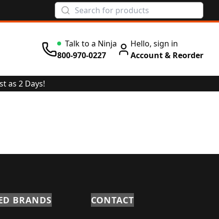
Talk to a Ninja
Hello, sign in
800-970-0227
Account & Reorder
st as 2 Days!
ED BRANDS
CONTACT