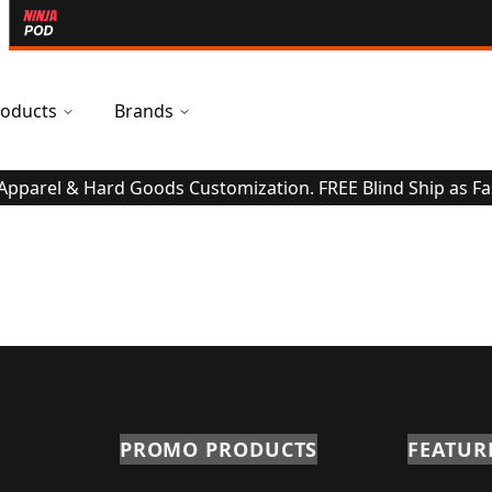
oducts
Brands
 Apparel & Hard Goods Customization. FREE Blind Ship as Fa
PROMO PRODUCTS
FEATUR