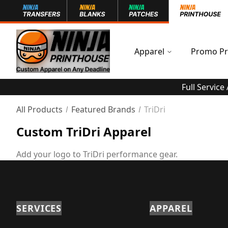
Apparel
Promo Pr
Full Service
All Products
Featured Brands
TriDri
Custom TriDri Apparel
Add your logo to TriDri performance gear.
SERVICES
APPAREL