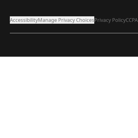
Accessibility
Manage Privacy Choices
Privacy Policy
CCPA