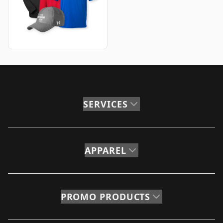
SERVICES
APPAREL
PROMO PRODUCTS