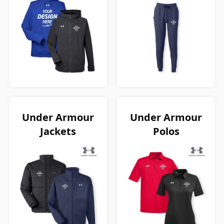
Under Armour
Under Armour
Jackets
Polos