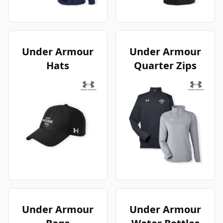
Under Armour
Under Armour
Hats
Quarter Zips
Under Armour
Under Armour