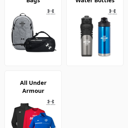
Bags
Water Bottles
All Under
Armour