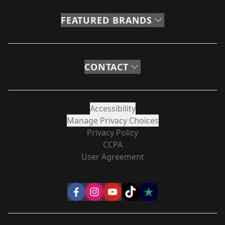
FEATURED BRANDS
CONTACT
Accessibility
Manage Privacy Choices
Privacy Policy
CCPA
User Agreement