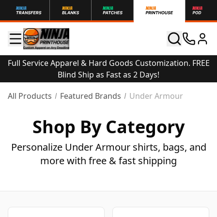
Full Service Apparel & Hard Goods Customization. FREE
Blind Ship as Fast as 2 Days!
All Products
Featured Brands
Under Armour
Shop By Category
Personalize Under Armour shirts, bags, and
more with free & fast shipping