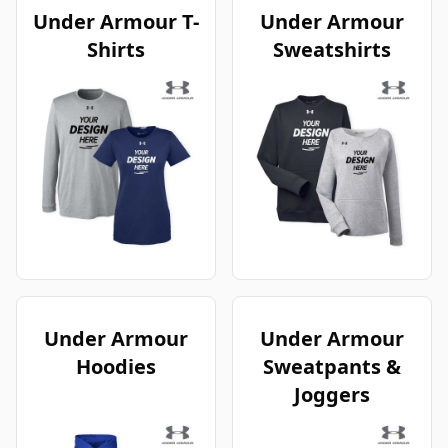
Under Armour T-
Under Armour
Shirts
Sweatshirts
Under Armour
Under Armour
Hoodies
Sweatpants &
Joggers