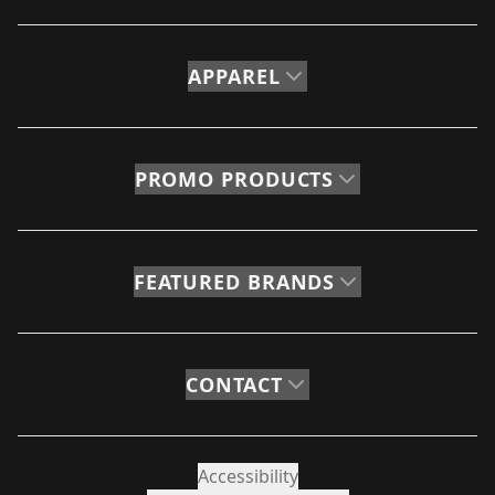
APPAREL
PROMO PRODUCTS
FEATURED BRANDS
CONTACT
Accessibility