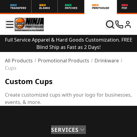
Full Service Apparel & Hard Goods Customization. FREE
Blind Ship as Fast as 2 Days!
All Products
Promotional Products
Drinkware
Cups
Custom Cups
Create customized cups with your logo for businesses,
events, & more.
SERVICES