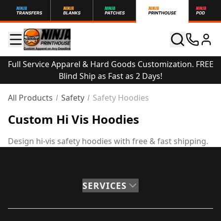
Full Service Apparel & Hard Goods Customization. FREE
Blind Ship as Fast as 2 Days!
All Products
Safety
Safety Hoodies
Custom Hi Vis Hoodies
Design hi-vis safety hoodies with free & fast shipping.
SERVICES