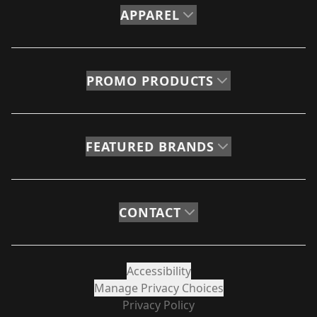
APPAREL
PROMO PRODUCTS
FEATURED BRANDS
CONTACT
Accessibility
Manage Privacy Choices
Privacy Policy