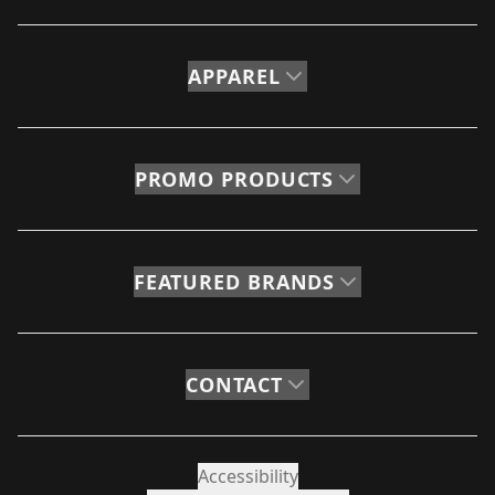
APPAREL
PROMO PRODUCTS
FEATURED BRANDS
CONTACT
Accessibility