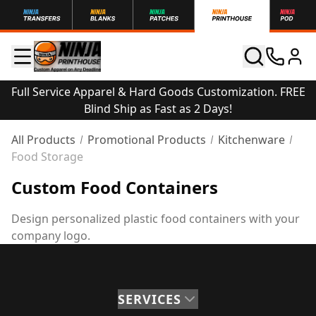
Full Service Apparel & Hard Goods Customization. FREE
Blind Ship as Fast as 2 Days!
All Products
Promotional Products
Kitchenware
Food Storage
Custom Food Containers
Design personalized plastic food containers with your
company logo.
SERVICES