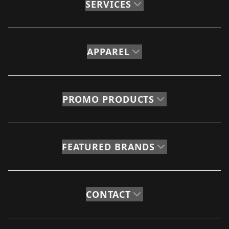
SERVICES
APPAREL
PROMO PRODUCTS
FEATURED BRANDS
CONTACT