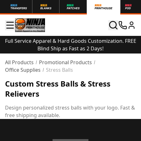
Full Service Apparel & Hard Goods Customization. FREE
Blind Ship as Fast as 2 Days!
All Products
Promotional Products
Office Supplies
Stress Balls
Custom Stress Balls & Stress
Relievers
Design personalized stress balls with your logo. Fast &
free shipping available.