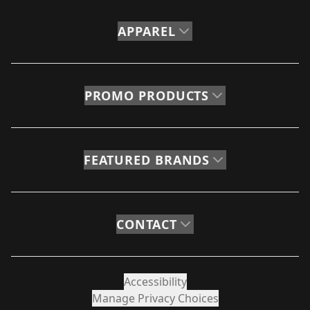
APPAREL
PROMO PRODUCTS
FEATURED BRANDS
CONTACT
Accessibility
Manage Privacy Choices