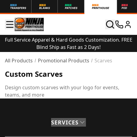
Full Service Apparel & Hard Goods Customization. FREE
Blind Ship as Fast as 2 Days!
All Products
Promotional Products
Scarves
Custom Scarves
Design custom scarves with your logo for events,
teams, and more
SERVICES